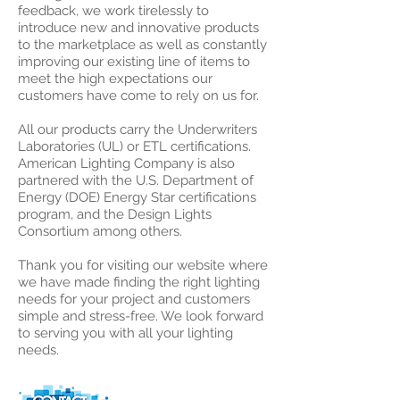
feedback, we work tirelessly to
introduce new and innovative products
to the marketplace as well as constantly
improving our existing line of items to
meet the high expectations our
customers have come to rely on us for.
All our products carry the Underwriters
Laboratories (UL) or ETL certifications.
American Lighting Company is also
partnered with the U.S. Department of
Energy (DOE) Energy Star certifications
program, and the Design Lights
Consortium among others.
Thank you for visiting our website where
we have made finding the right lighting
needs for your project and customers
simple and stress-free. We look forward
to serving you with all your lighting
needs.