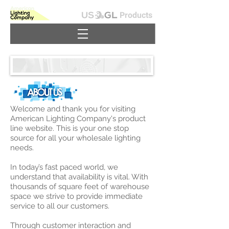
Products
Welcome and thank you for visiting
American Lighting Company's product
line website. This is your one stop
source for all your wholesale lighting
needs.
In today’s fast paced world, we
understand that availability is vital. With
thousands of square feet of warehouse
space we strive to provide immediate
service to all our customers.
Through customer interaction and