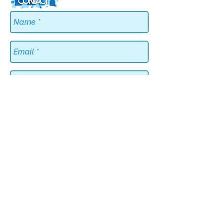
Send
BACK TO TOP