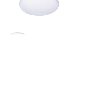
Document download
Spec Sheet
IES File
BACK TO TOP