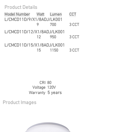
Product Details
Model Number
Watt
Lumen
CCT
L/CMCD11D/9/X1/8ADJ/LK001
9
700
3 CCT
L/CMCD11D/12/X1/8ADJ/LK001
12
950
3 CCT
L/CMCD11D/15/X1/8ADJ/LK001
15
1150
3 CCT
CRI
80
Voltage
120V
5 years
Warranty
Product Images