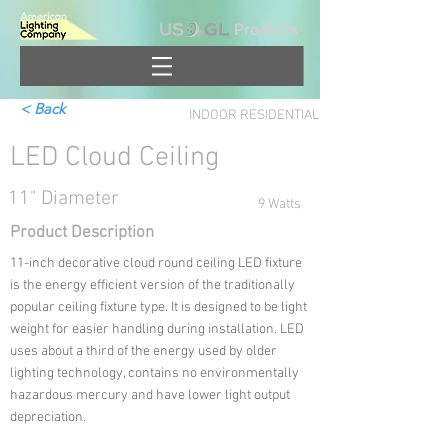
Products
< Back
INDOOR RESIDENTIAL
LED Cloud Ceiling
11" Diameter
9 Watts
Product Description
11-inch decorative cloud round ceiling LED fixture
is the energy efficient version of the traditionally
popular ceiling fixture type. It is designed to be light
weight for easier handling during installation. LED
uses about a third of the energy used by older
lighting technology, contains no environmentally
hazardous mercury and have lower light output
depreciation.