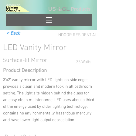
Products
< Back
INDOOR RESIDENTIAL
LED Vanity Mirror
Surface-lit Mirror
33 Watts
Product Description
3'x2' vanity mirror with LED lights on side edges
provides a clean and modern look in all bathroom
setting. The light sits hidden behind the glass for
an easy clean maintenance. LED uses about a third
of the energy used by older lighting technology,
contains no environmentally hazardous mercury
and have lower light output depreciation.