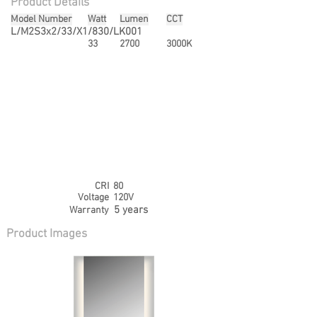
Product Details
Model Number
Watt
Lumen
CCT
L/M2S3x2/33/X1/830/LK001
33
2700
3000K
CRI
80
Voltage
120V
5 years
Warranty
Product Images