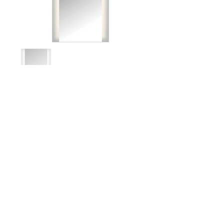
Document download
Spec Sheet
IES File
BACK TO TOP