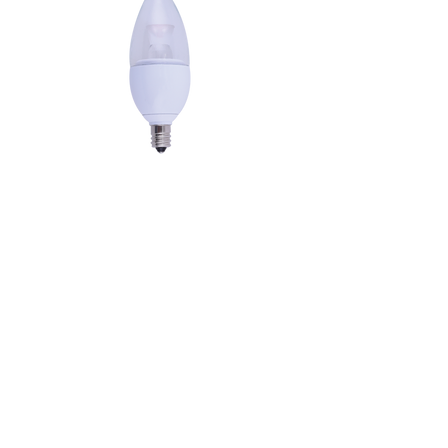
Document download
Spec Sheet
IES File
BACK TO TOP