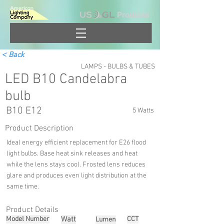
Products
< Back
LAMPS - BULBS & TUBES
LED B10 Candelabra
bulb
B10 E12
5 Watts
Product Description
Ideal energy efficient replacement for E26 flood
light bulbs. Base heat sink releases and heat
while the lens stays cool. Frosted lens reduces
glare and produces even light distribution at the
same time.
Product Details
Model Number
Watt
CCT
Lumen