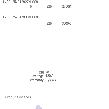
L/CDL/5/D1/827/L008
5
325
2700K
L/CDL/5/D1/830/L008
325
3000K
80
CRI
120V
Voltage
Warranty
3 years
Product images