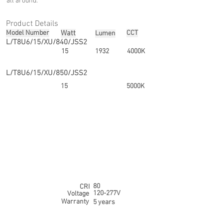
all around.
Product Details
Model Number
Watt
CCT
Lumen
L/T8U6/15/XU/840/JSS2
15
1932
4000K
L/T8U6/15/XU/850/JSS2
15
5000K
80
CRI
120-277V
Voltage
Warranty
5 years