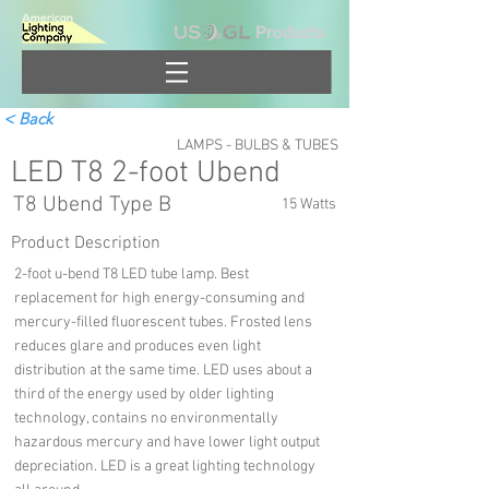
Products
< Back
LAMPS - BULBS & TUBES
LED T8 2-foot Ubend
T8 Ubend Type B
15 Watts
Product Description
2-foot u-bend T8 LED tube lamp. Best
replacement for high energy-consuming and
mercury-filled fluorescent tubes. Frosted lens
reduces glare and produces even light
distribution at the same time. LED uses about a
third of the energy used by older lighting
technology, contains no environmentally
hazardous mercury and have lower light output
depreciation. LED is a great lighting technology