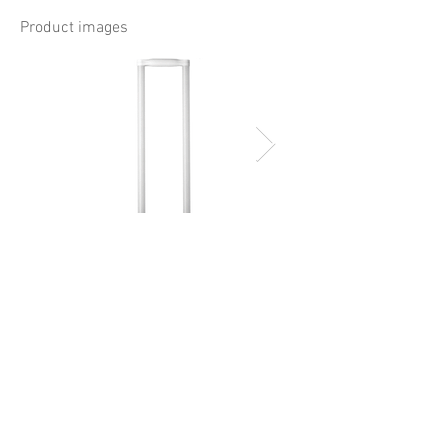
Product images
Document download