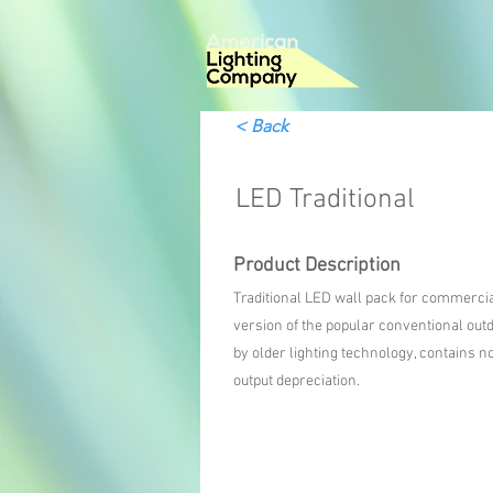
< Back
LED Traditional
Product Description
Traditional LED wall pack for commercial 
version of the popular conventional outd
by older lighting technology, contains
output depreciation.