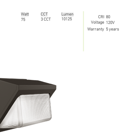
Watt
CCT
Lumen
CRI
80
10125
3 CCT
75
Voltage
120V
Warranty
5 years