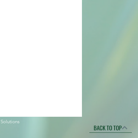
 Solutions
BACK TO TOP