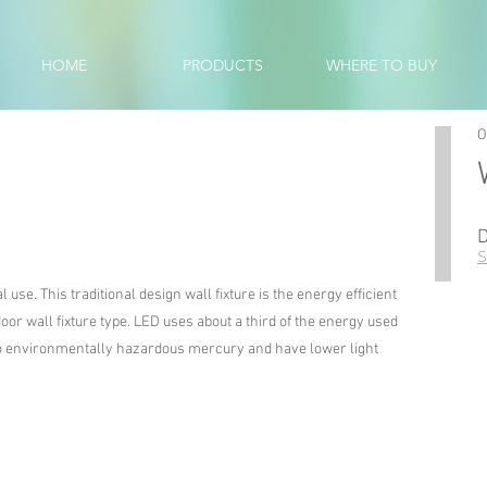
HOME
PRODUCTS
WHERE TO BUY
O
S
use. This traditional design wall fixture is the energy efficient
oor wall fixture type. LED uses about a third of the energy used
 no environmentally hazardous mercury and have lower light