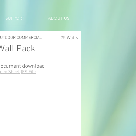
SUPPORT
ABOUT US
UTDOOR COMMERCIAL
75 Watts
Wall Pack
Document download
pec Sheet
IES File