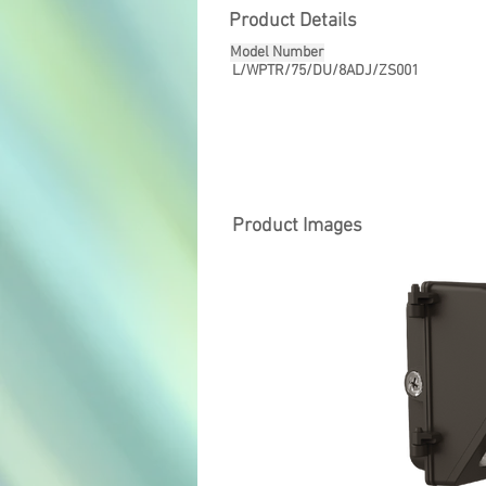
Product Details
Model Number
L/WPTR/75/DU/8ADJ/ZS001
Product Images