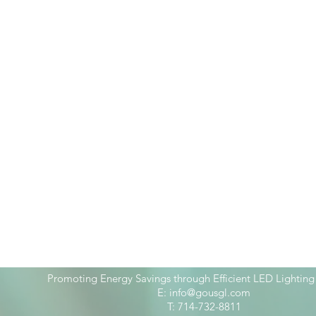
Promoting Energy Savings through Efficient LED Lighting
E:
info@gousgl.com
T: 714-732-8811