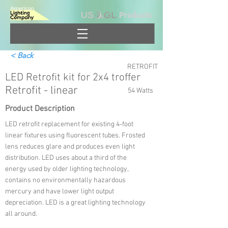
Products
< Back
RETROFIT
LED Retrofit kit for 2x4 troffer
Retrofit - linear
54 Watts
Product Description
LED retrofit replacement for existing 4-foot
linear fixtures using fluorescent tubes. Frosted
lens reduces glare and produces even light
distribution. LED uses about a third of the
energy used by older lighting technology,
contains no environmentally hazardous
mercury and have lower light output
depreciation. LED is a great lighting technology
all around.