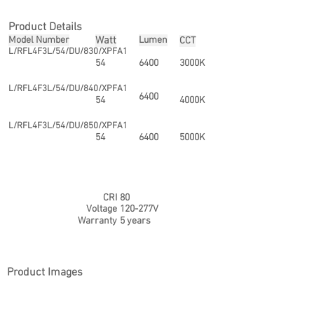
Product Details
Model Number
Watt
Lumen
CCT
L/RFL4F3L/54/DU/830/XPFA1
54
6400
3000K
L/RFL4F3L/54/DU/840/XPFA1
6400
54
4000K
L/RFL4F3L/54/DU/850/XPFA1
54
6400
5000K
CRI
80
Voltage
120-277V
Warranty
5 years
Product Images