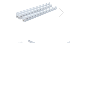
Document Download
Spec Sheet
IES File